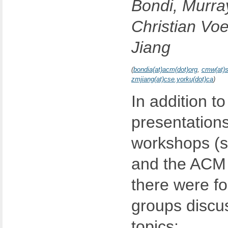
Bondi, Murra
Christian Vo
Jiang
(
bondia(at)acm(dot)org
,
cmw(at)s
zmjiang(at)cse.yorku(dot)ca
)
In addition t
presentations
workshops (s
and the ACM d
there were fo
groups discus
topics: