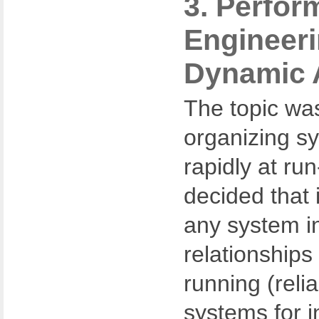
3. Perfor
Engineeri
Dynamic 
The topic wa
organizing s
rapidly at ru
decided that 
any system in
relationships 
running (reli
systems for i