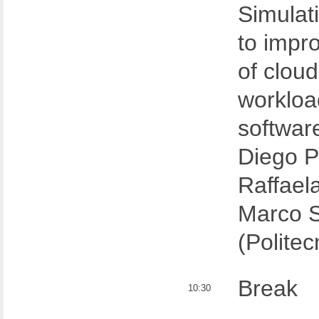
Simulat
to impro
of cloud
workloa
softwar
Diego P
Raffael
Marco 
(Politec
Break
10:30