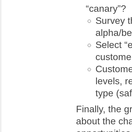
“canary”?
Survey t
alpha/be
Select “
custome
Customer
levels, 
type (saf
Finally, the 
about the ch