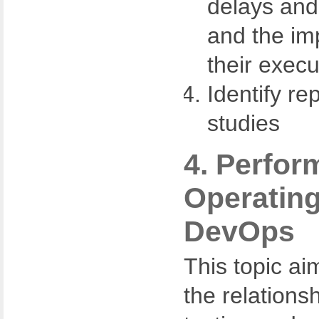
delays and
and the imp
their execu
Identify re
studies
4. Perfor
Operating
DevOps
This topic ai
the relations