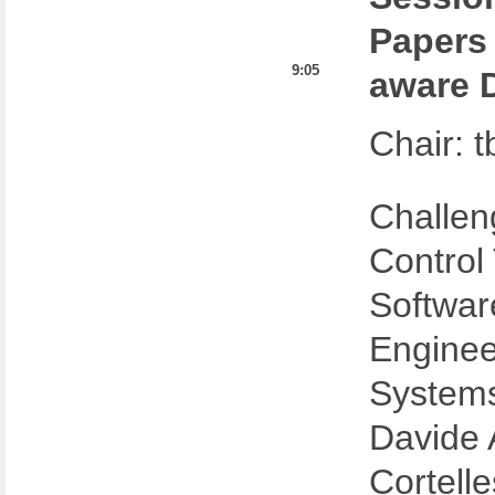
Papers
9:05
aware 
Chair: t
Challen
Control
Softwar
Enginee
System
Davide A
Cortelle