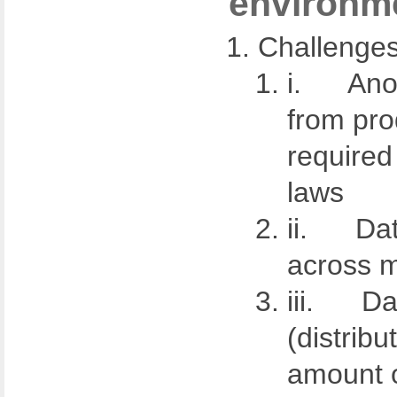
environm
Challenges
i. Anon
from pro
required
laws
ii. Dat
across m
iii. Dat
(distribu
amount o