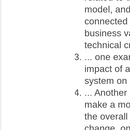
model, and
connected
business v
technical cr
... one ex
impact of 
system on 
... Anothe
make a mod
the overall
change, on