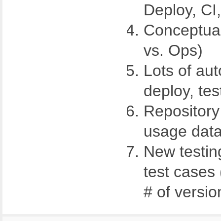
Deploy, CI
Conceptua
vs. Ops)
Lots of aut
deploy, test
Repository
usage dat
New testin
test cases 
# of versio