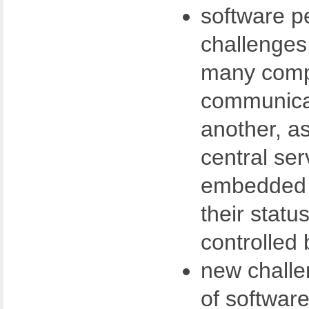
software p
challenges
many comp
communica
another, as
central ser
embedded 
their statu
controlled 
new challe
of softwar