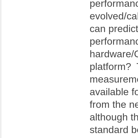
performan
evolved/cal
can predict
performan
hardware/O
platform? 
measureme
available f
from the n
although t
standard 