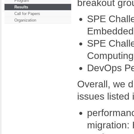
breakout gro
Program
Results
Call for Papers
SPE Challe
Organization
Embedded 
SPE Challe
Computing
DevOps Pe
Overall, we 
issues listed 
performan
migration: