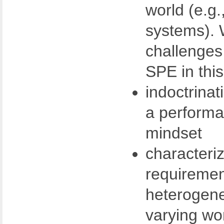
world (e.g.
systems). 
challenges 
SPE in thi
indoctrinat
a performa
mindset
characteri
requiremen
heterogene
varying wo