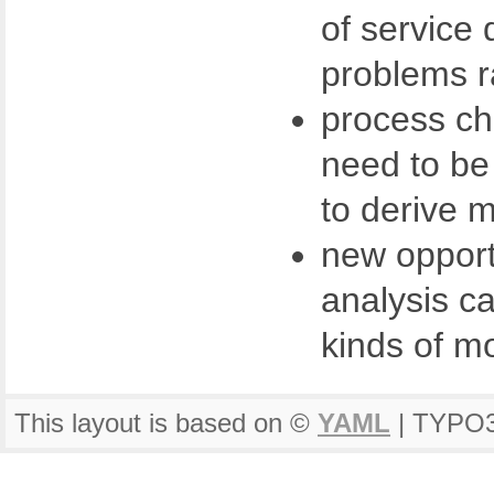
of service 
problems r
process cha
need to be
to derive m
new opport
analysis ca
kinds of m
This layout is based on ©
YAML
| TYPO3