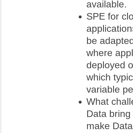
available.
SPE for cl
applicatio
be adapted 
where appl
deployed o
which typic
variable p
What chall
Data bring
make Data a