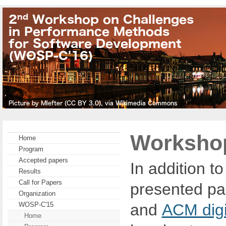
Workshop
Home
Program
Accepted papers
In addition t
Results
Call for Papers
presented pa
Organization
and
ACM digit
WOSP-C'15
Home