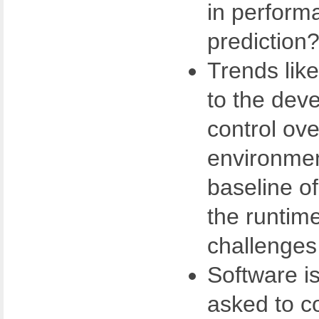
in perform
prediction
Trends lik
to the dev
control ove
environmen
baseline o
the runtim
challenges
Software is
asked to co